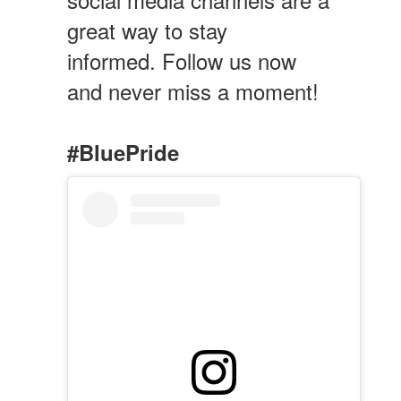
great way to stay
informed. Follow us now
and never miss a moment!
#BluePride