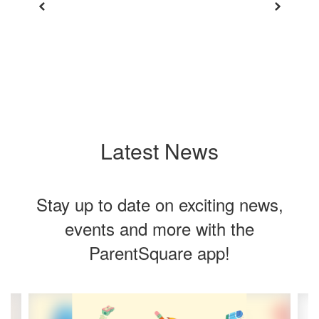
View Full Calendar
Latest News
Stay up to date on exciting news,
events and more with the
ParentSquare app!
Contains
4