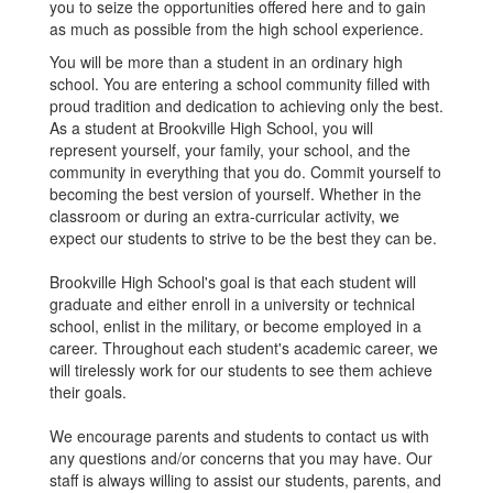
you to seize the opportunities offered here and to gain
as much as possible from the high school experience.
You will be more than a student in an ordinary high
school. You are entering a school community filled with
proud tradition and dedication to achieving only the best.
As a student at Brookville High School, you will
represent yourself, your family, your school, and the
community in everything that you do. Commit yourself to
becoming the best version of yourself. Whether in the
classroom or during an extra-curricular activity, we
expect our students to strive to be the best they can be.
Brookville High School's goal is that each student will
graduate and either enroll in a university or technical
school, enlist in the military, or become employed in a
career. Throughout each student's academic career, we
will tirelessly work for our students to see them achieve
their goals.
We encourage parents and students to contact us with
any questions and/or concerns that you may have. Our
staff is always willing to assist our students, parents, and