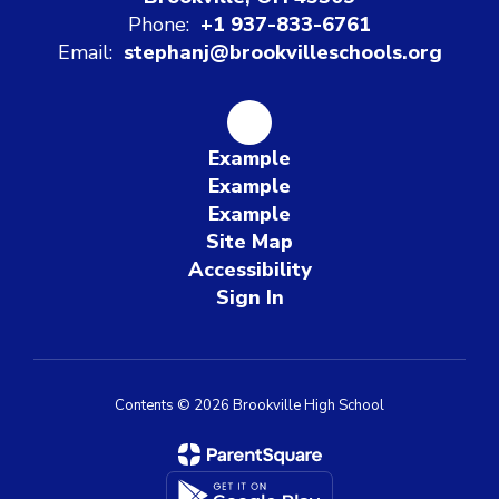
Phone:
+1 937-833-6761
Email:
stephanj@brookvilleschools.org
Example
Example
Example
Site Map
Accessibility
Sign In
Contents © 2026 Brookville High School