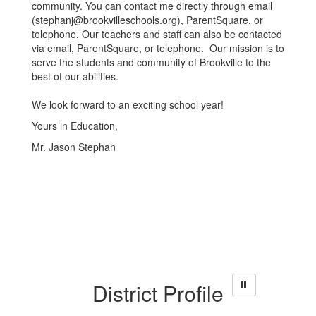
community. You can contact me directly through email
(stephanj@brookvilleschools.org), ParentSquare, or
telephone. Our teachers and staff can also be contacted
via email, ParentSquare, or telephone. Our mission is to
serve the students and community of Brookville to the
best of our abilities.
We look forward to an exciting school year!
Yours in Education,
Mr. Jason Stephan
District Profile