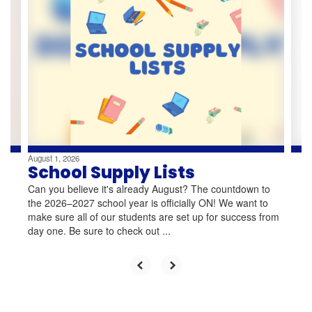
slides.
Use
the
next
and
previous
buttons
to
navigate.
August 1, 2026
School Supply Lists
Can you believe it's already August? The countdown to
the 2026–2027 school year is officially ON! We want to
make sure all of our students are set up for success from
day one. Be sure to check out ...