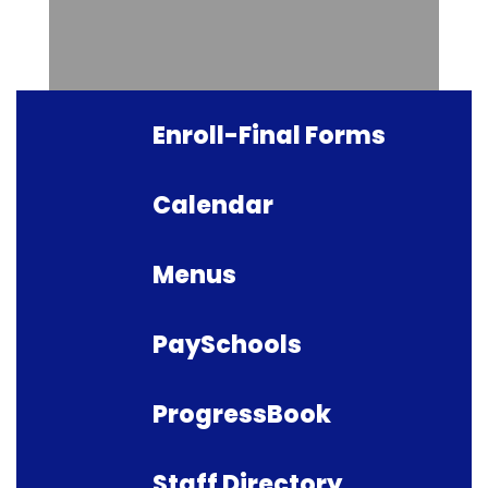
Enroll-Final Forms
Calendar
Menus
PaySchools
ProgressBook
Staff Directory