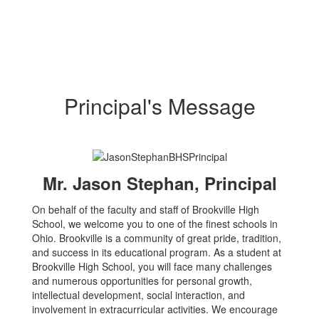
Principal's Message
Mr. Jason Stephan, Principal
On behalf of the faculty and staff of Brookville High
School, we welcome you to one of the finest schools in
Ohio. Brookville is a community of great pride, tradition,
and success in its educational program. As a student at
Brookville High School, you will face many challenges
and numerous opportunities for personal growth,
intellectual development, social interaction, and
involvement in extracurricular activities. We encourage