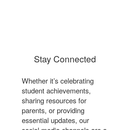
Stay Connected
Whether it’s celebrating
student achievements,
sharing resources for
parents, or providing
essential updates, our
social media channels are a