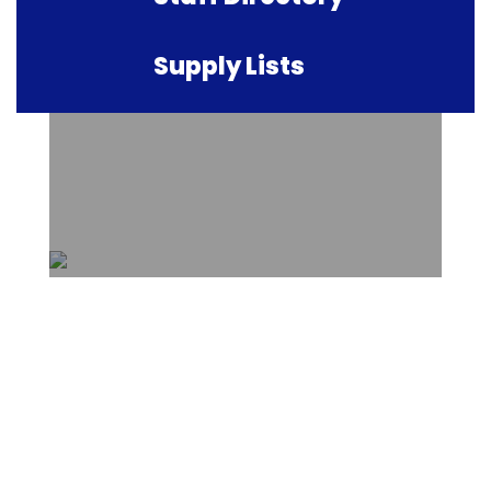
Supply Lists
Upcoming Events
View the full calendar to see all