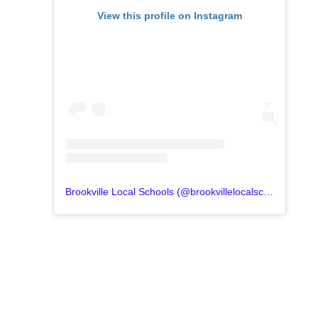
View this profile on Instagram
Brookville Local Schools
(@
brookvillelocalschools
) • In