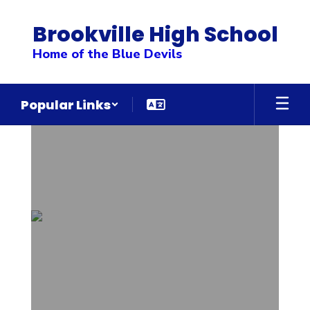
Skip
to
Brookville High School
main
content
Home of the Blue Devils
Popular Links
Homepage