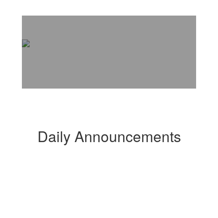
Daily Announcements