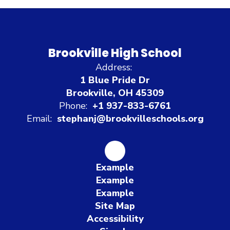
Brookville High School
Address:
1 Blue Pride Dr
Brookville, OH 45309
Phone:
+1 937-833-6761
Email:
stephanj@brookvilleschools.org
Example
Example
Example
Site Map
Accessibility