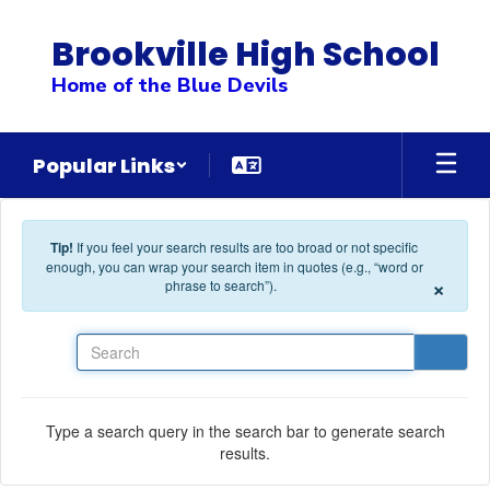
Skip to main content
Brookville High School
Home of the Blue Devils
Popular Links
Tip!
If you feel your search results are too broad or not specific
enough, you can wrap your search item in quotes (e.g., “word or
×
phrase to search”).
Search
Type a search query in the search bar to generate search
results.